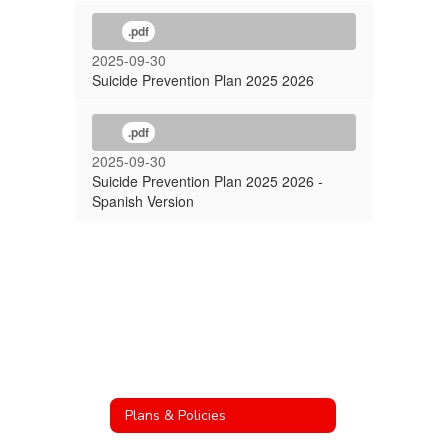
.pdf
2025-09-30
Suicide Prevention Plan 2025 2026
.pdf
2025-09-30
Suicide Prevention Plan 2025 2026 -
Spanish Version
Plans & Policies