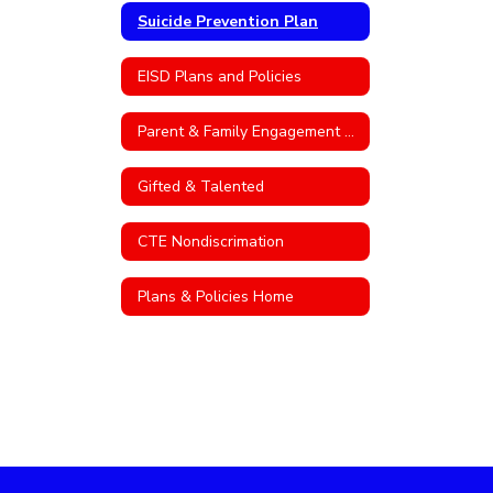
Suicide Prevention Plan
EISD Plans and Policies
Parent & Family Engagement Policy
Gifted & Talented
CTE Nondiscrimation
Plans & Policies Home