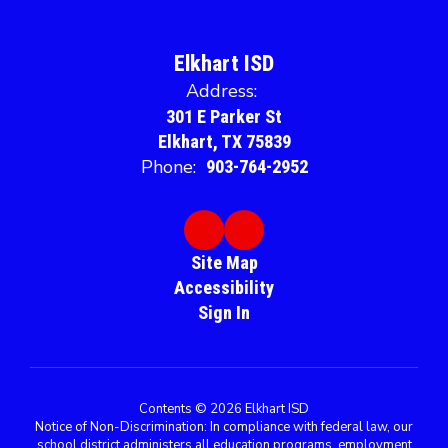
Elkhart ISD
Address:
301 E Parker St
Elkhart, TX 75839
Phone:
903-764-2952
Site Map
Accessibility
Sign In
Contents © 2026 Elkhart ISD
Notice of Non-Discrimination: In compliance with federal law, our
school district administers all education programs, employment