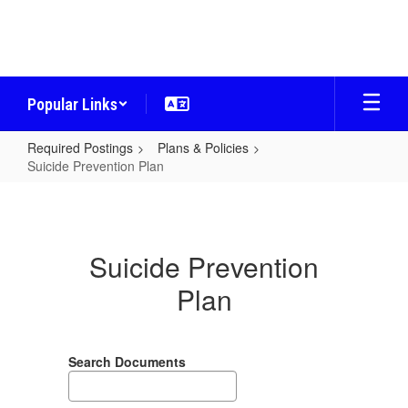
Skip
to
main
content
Popular Links
Required Postings
Plans & Policies
Suicide Prevention Plan
Suicide
Prevention
Plan
Suicide Prevention
Plan
Search Documents