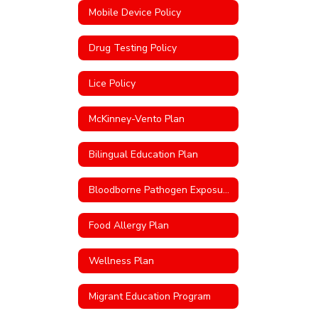
Mobile Device Policy
Drug Testing Policy
Lice Policy
McKinney-Vento Plan
Bilingual Education Plan
Bloodborne Pathogen Exposure Control Plan
Food Allergy Plan
Wellness Plan
Migrant Education Program