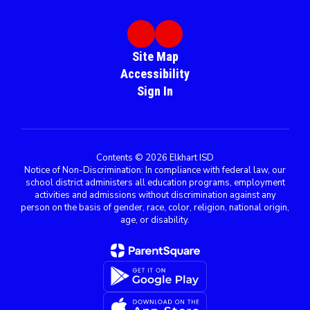
Site Map
Accessibility
Sign In
Contents © 2026 Elkhart ISD
Notice of Non-Discrimination: In compliance with federal law, our
school district administers all education programs, employment
activities and admissions without discrimination against any
person on the basis of gender, race, color, religion, national origin,
age, or disability.