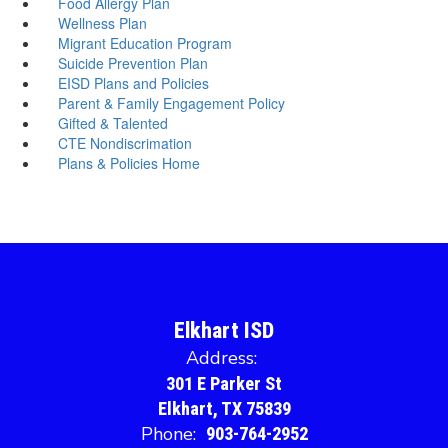
Food Allergy Plan
Wellness Plan
Migrant Education Program
Suicide Prevention Plan
EISD Plans and Policies
Parent & Family Engagement Policy
Gifted & Talented
CTE Nondiscrimation
Plans & Policies Home
Elkhart ISD
Address:
301 E Parker St
Elkhart, TX 75839
Phone:
903-764-2952