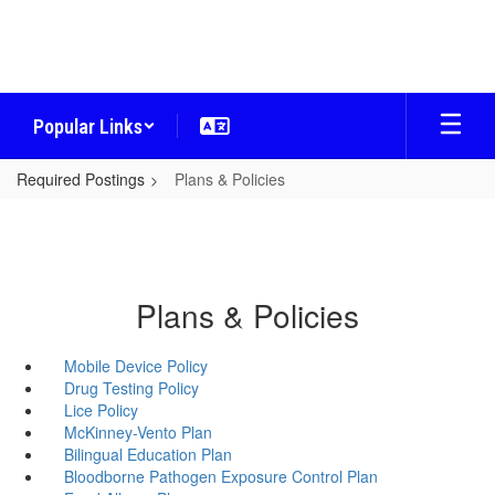
Skip
to
main
content
Popular Links
Required Postings
Plans & Policies
Plans & Policies
Mobile Device Policy
Drug Testing Policy
Lice Policy
McKinney-Vento Plan
Bilingual Education Plan
Bloodborne Pathogen Exposure Control Plan