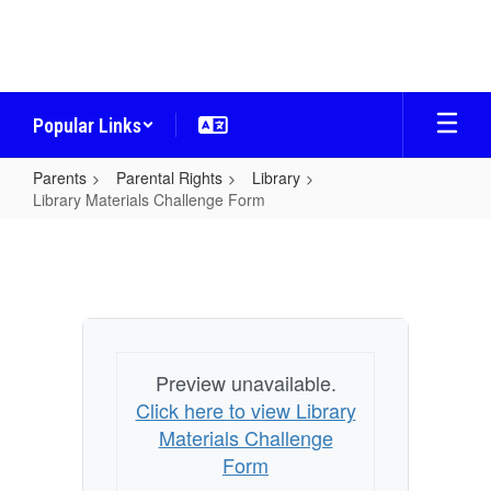
Skip
to
main
content
Popular Links
Parents
Parental Rights
Library
Library Materials Challenge Form
Library
Materials
Challenge
Form
Preview unavailable.
Click here to view Library
Materials Challenge
Form