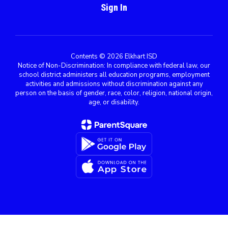
Sign In
Contents © 2026 Elkhart ISD
Notice of Non-Discrimination: In compliance with federal law, our
school district administers all education programs, employment
activities and admissions without discrimination against any
person on the basis of gender, race, color, religion, national origin,
age, or disability.