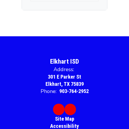
Elkhart ISD
Address:
301 E Parker St
Elkhart, TX 75839
Phone:
903-764-2952
Site Map
Accessibility