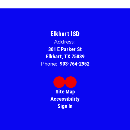
Elkhart ISD
Address:
301 E Parker St
Elkhart, TX 75839
Phone:
903-764-2952
Site Map
Accessibility
Sign In