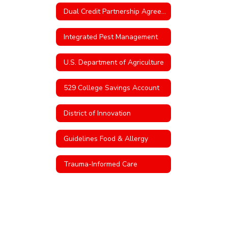
Dual Credit Partnership Agreement with TVCC
Integrated Pest Management
U.S. Department of Agriculture
529 College Savings Account
District of Innovation
Guidelines Food & Allergy
Trauma-Informed Care