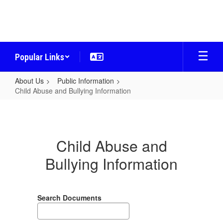
Skip
to
main
content
Popular Links
About Us
Public Information
Child Abuse and Bullying Information
Child
Abuse
and
Child Abuse and
Bullying
Bullying Information
Information
Search Documents