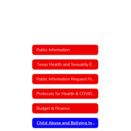
Public Information
Texas Health and Sexuality Education
Public Information Request Form
Protocols for Health & COVID-19
Budget & Finance
Child Abuse and Bullying Information