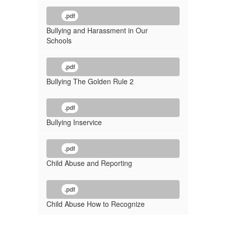
.pdf
Bullying and Harassment in Our
Schools
.pdf
Bullying The Golden Rule 2
.pdf
Bullying Inservice
.pdf
Child Abuse and Reporting
.pdf
Child Abuse How to Recognize