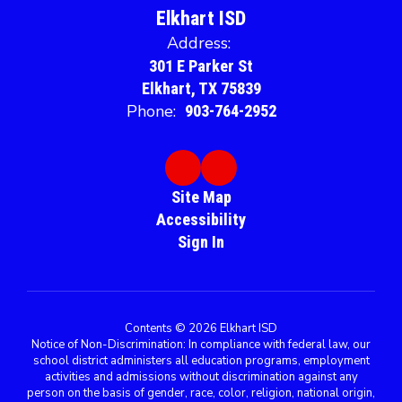
Elkhart ISD
Address:
301 E Parker St
Elkhart, TX 75839
Phone:
903-764-2952
Site Map
Accessibility
Sign In
Contents © 2026 Elkhart ISD
Notice of Non-Discrimination: In compliance with federal law, our
school district administers all education programs, employment
activities and admissions without discrimination against any
person on the basis of gender, race, color, religion, national origin,