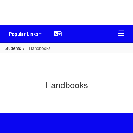
Skip
to
main
content
Popular Links
Students
Handbooks
Handbooks